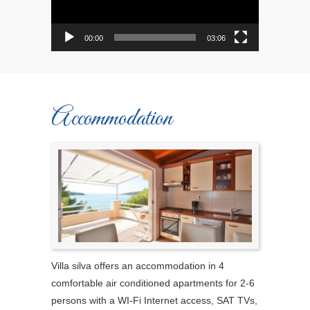
00:00
03:06
Accommodation
Villa silva offers an accommodation in 4
comfortable air conditioned apartments for 2-6
persons with a WI-Fi Internet access, SAT TVs,