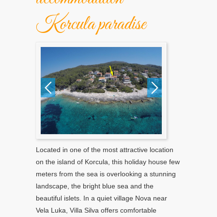
Korcula paradise
Located in one of the most attractive location
on the island of Korcula, this holiday house few
meters from the sea is overlooking a stunning
landscape, the bright blue sea and the
beautiful islets. In a quiet village Nova near
Vela Luka, Villa Silva offers comfortable