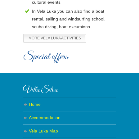
cultural events
In Vela Luka you can also find a boat
rental, sailing and windsurfing school,
scuba diving, boat excursions...
MORE VELA LUKA ACTIVITIES
Special offers
Villa Silva
Home
Accommodation
Vela Luka Map