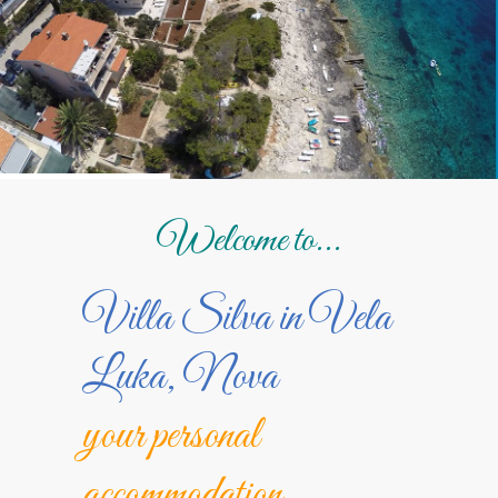
Welcome to...
Villa Silva in Vela
Luka, Nova
your personal
accommodation