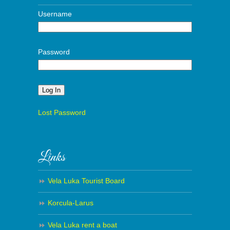
Username
Password
Alternative:
Lost Password
Links
Vela Luka Tourist Board
Korcula-Larus
Vela Luka rent a boat