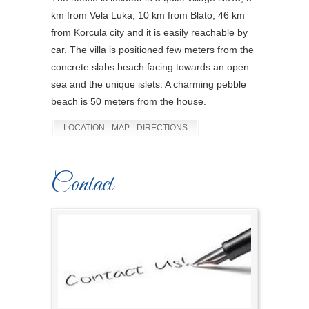
km from Vela Luka, 10 km from Blato, 46 km
from Korcula city and it is easily reachable by
car. The villa is positioned few meters from the
concrete slabs beach facing towards an open
sea and the unique islets. A charming pebble
beach is 50 meters from the house.
LOCATION - MAP - DIRECTIONS
Contact