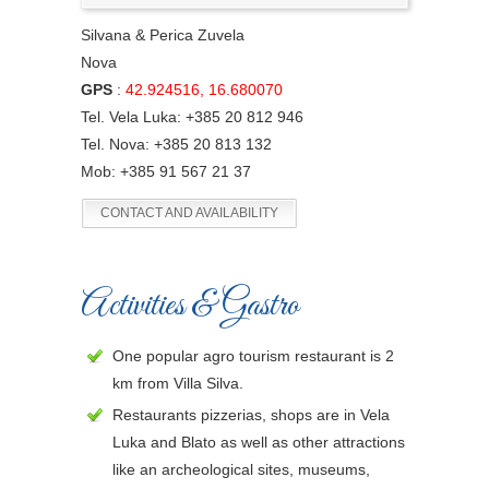
Silvana & Perica Zuvela
Nova
GPS
:
42.924516, 16.680070
Tel. Vela Luka: +385 20 812 946
Tel. Nova: +385 20 813 132
Mob: +385 91 567 21 37
CONTACT AND AVAILABILITY
Activities & Gastro
One popular agro tourism restaurant is 2
km from Villa Silva.
Restaurants pizzerias, shops are in Vela
Luka and Blato as well as other attractions
like an archeological sites, museums,