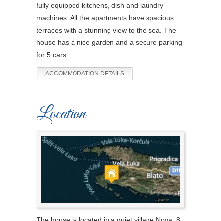
fully equipped kitchens, dish and laundry
machines. All the apartments have spacious
terraces with a stunning view to the sea. The
house has a nice garden and a secure parking
for 5 cars.
ACCOMMODATION DETAILS
Location
The house is located in a quiet village Nova, 8