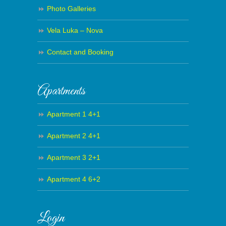
Photo Galleries
Vela Luka – Nova
Contact and Booking
Apartments
Apartment 1 4+1
Apartment 2 4+1
Apartment 3 2+1
Apartment 4 6+2
Login