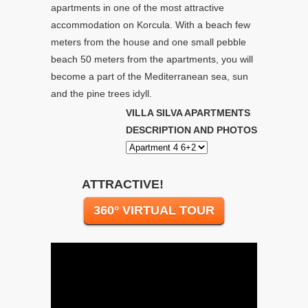
apartments in one of the most attractive
accommodation on Korcula. With a beach few
meters from the house and one small pebble
beach 50 meters from the apartments, you will
become a part of the Mediterranean sea, sun
and the pine trees idyll.
VILLA SILVA APARTMENTS
DESCRIPTION AND PHOTOS
ATTRACTIVE!
360° VIRTUAL TOUR
Video
Player