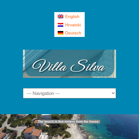
.
English
Hrvatski
Deutsch
Navigation
The beach is few meters from the house.